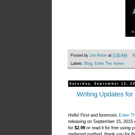
Posted by
Jon Athan
at
5:00 AM
N
Labels:
Blog
,
Enter The Vortex
Saturday, September 12, 2
Writing Updates for
Hello! First and foremost,
Enter Th
releasing on September 15, 2015
for
$2.99
or read it for free using 
preferred method, thank you for the