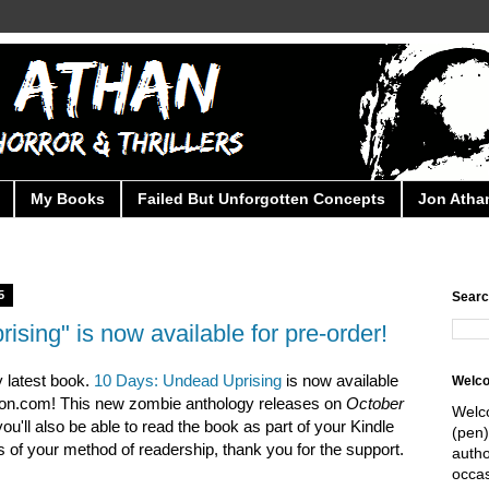
My Books
Failed But Unforgotten Concepts
Jon Athan
5
Searc
sing" is now available for pre-order!
 latest book.
10 Days: Undead Uprising
is now available
Welc
zon.com! This new zombie anthology releases on
October
Welc
you'll also be able to read the book as part of your Kindle
(pen)
 of your method of readership, thank you for the support.
autho
occas