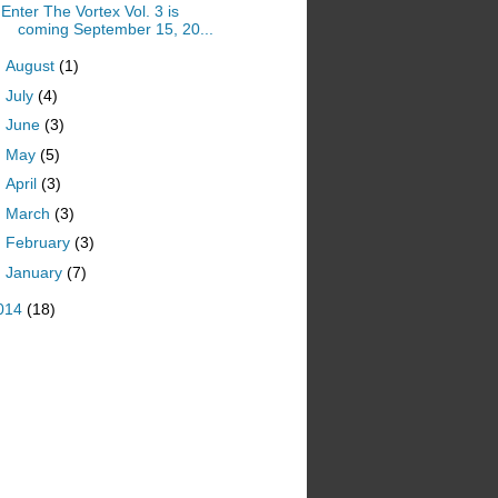
Enter The Vortex Vol. 3 is
coming September 15, 20...
►
August
(1)
►
July
(4)
►
June
(3)
►
May
(5)
►
April
(3)
►
March
(3)
►
February
(3)
►
January
(7)
014
(18)