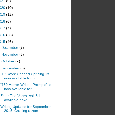
021
(9)
020
(10)
019
(12)
018
(6)
017
(7)
016
(25)
015
(46)
►
December
(7)
►
November
(3)
►
October
(2)
▼
September
(5)
"10 Days: Undead Uprising" is
now available for pr...
"150 Horror Writing Prompts" is
now available for ...
Enter The Vortex Vol. 3 is
available now!
Writing Updates for September
2015: Crafting a zom...