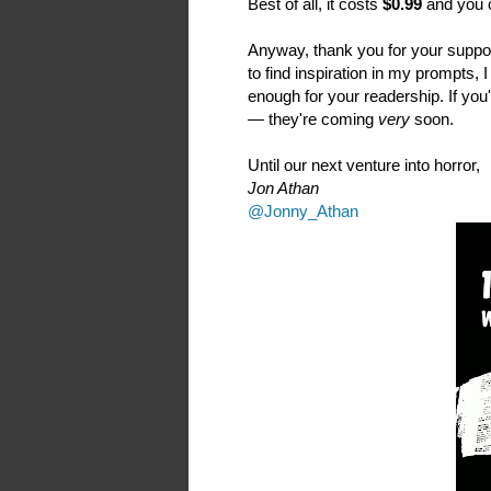
Best of all, it costs
$0.99
and you c
Anyway, thank you for your suppor
to find inspiration in my prompts, 
enough for your readership. If you'
— they're coming
very
soon.
Until our next venture into horror,
Jon Athan
@Jonny_Athan