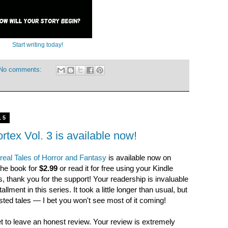
Start writing today!
No comments:
15
rtex Vol. 3 is available now!
rreal Tales of Horror and Fantasy
is available now on
he book for
$2.99
or read it for free using your Kindle
, thank you for the support! Your readership is invaluable
llment in this series. It took a little longer than usual, but
wisted tales — I bet you won't see most of it coming!
et to leave an honest review. Your review is extremely