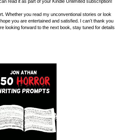
an read it as part of your Kindle Unlimited subscription!
t. Whether you read my unconventional stories or look
I hope you are entertained and satisfied. I can't thank you
re looking forward to the next book, stay tuned for details