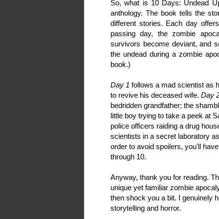
So, what is 10 Days: Undead Upr
anthology. The book tells the st
different stories. Each day offer
passing day, the zombie apoc
survivors become deviant, and so
the undead during a zombie apoca
book.)
Day 1
follows a mad scientist as h
to revive his deceased wife.
Day 
bedridden grandfather; the shambl
little boy trying to take a peek at
police officers raiding a drug hou
scientists in a secret laboratory a
order to avoid spoilers, you'll hav
through 10.
Anyway, thank you for reading. Th
unique yet familiar zombie apoca
then shock you a bit. I genuinely 
storytelling and horror.