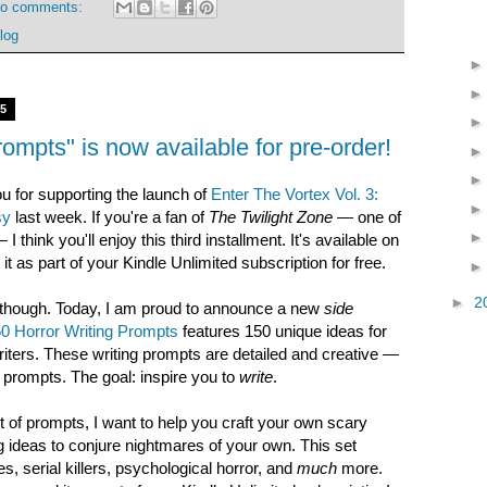
o comments:
log
15
ompts" is now available for pre-order!
ou for supporting the launch of
Enter The Vortex Vol. 3:
sy
last week. If you're a fan of
The Twilight Zone
— one of
think you'll enjoy this third installment. It's available on
 as part of your Kindle Unlimited subscription for free.
►
2
t, though. Today, I am proud to announce a new
side
0 Horror Writing Prompts
features 150 unique ideas for
riters. These writing prompts are detailed and creative —
n prompts. The goal: inspire you to
write
.
 of prompts, I want to help you craft your own scary
ing ideas to conjure nightmares of your own. This set
, serial killers, psychological horror, and
much
more.