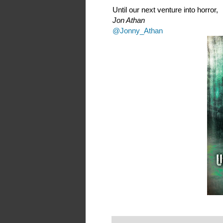
Until our next venture into horror,
Jon Athan
@Jonny_Athan