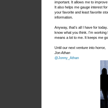
important. It allows me to improve 
It also helps me gauge interest for
your favorite and least favorite sto
information.
Anyway, that's all I have for toda
know what you think. I'm working 
means a lot to me. It keeps me go
Until our next venture into horror,
Jon Athan
@Jonny_Athan