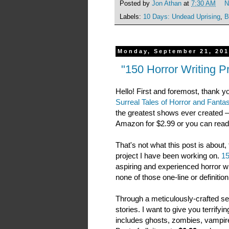
Posted by
Jon Athan
at
7:30 AM
N
Labels:
10 Days: Undead Uprising
,
B
Monday, September 21, 20
"150 Horror Writing Pr
Hello! First and foremost, thank y
Surreal Tales of Horror and Fanta
the greatest shows ever created — I 
Amazon for $2.99 or you can read it
That's not what this post is abou
project I have been working on.
15
aspiring and experienced horror w
none of those one-line or definitio
Through a meticulously-crafted set
stories. I want to give you terrify
includes ghosts, zombies, vampires