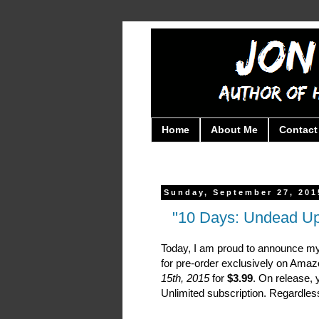
Home
About Me
Contact
Sunday, September 27, 201
"10 Days: Undead Upri
Today, I am proud to announce my
for pre-order exclusively on Ama
15th, 2015
for
$3.99
. On release, 
Unlimited subscription. Regardless