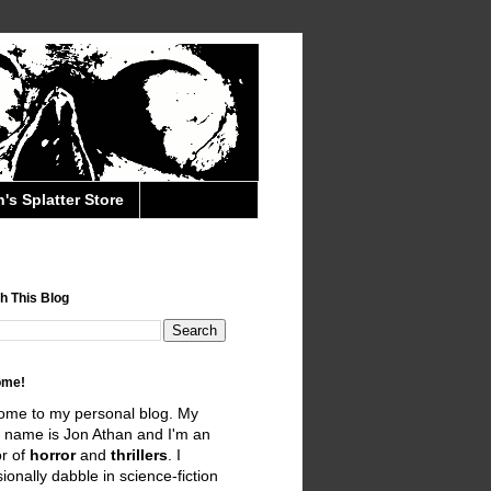
's Splatter Store
h This Blog
ome!
ome to my personal blog. My
 name is Jon Athan and I'm an
r of
horror
and
thrillers
. I
ionally dabble in science-fiction