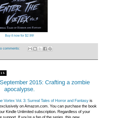
Buy it now for $2.99!
o comments:
015
 September 2015: Crafting a zombie
apocalypse.
e Vortex Vol. 3: Surreal Tales of Horror and Fantasy
is
 exclusively on Amazon.com. You can purchase the book
your Kindle Unlimited subscription. Regardless of your
 support. If you're a fan of the series, this new