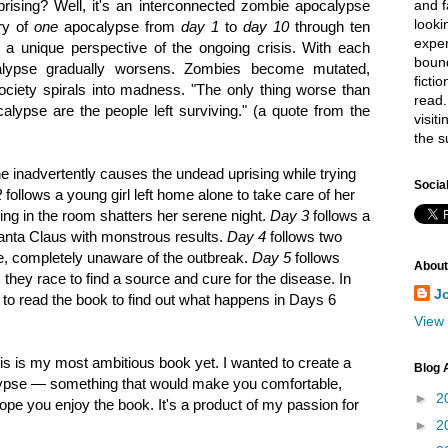
and f
ising? Well, it's an interconnected zombie apocalypse
looki
ory of
one
apocalypse from
day 1
to
day 10
through ten
exper
s a unique perspective of the ongoing crisis. With each
bound
alypse gradually worsens. Zombies become mutated,
ficti
ciety spirals into madness. "The only thing worse than
read.
lypse are the people left surviving." (a quote from the
visit
the s
e inadvertently causes the undead uprising while trying
Socia
2
follows a young girl left home alone to take care of her
ing in the room shatters her serene night.
Day 3
follows a
 Santa Claus with monstrous results.
Day 4
follows two
se, completely unaware of the outbreak.
Day 5
follows
About
s they race to find a source and cure for the disease. In
J
e to read the book to find out what happens in Days 6
View 
is is my most ambitious book yet. I wanted to create a
Blog 
lypse — something that would make you comfortable,
►
2
hope you enjoy the book. It's a product of my passion for
►
2