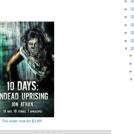
►
2
►
2
►
2
►
2
►
2
►
2
▼
2
Pre-order now for $3.99!