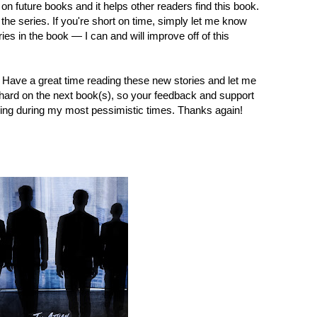
on future books and it helps other readers find this book.
 the series. If you're short on time, simply let me know
ries in the book — I can and will improve off of this
y. Have a great time reading these new stories and let me
hard on the next book(s), so your feedback and support
ing during my most pessimistic times. Thanks again!