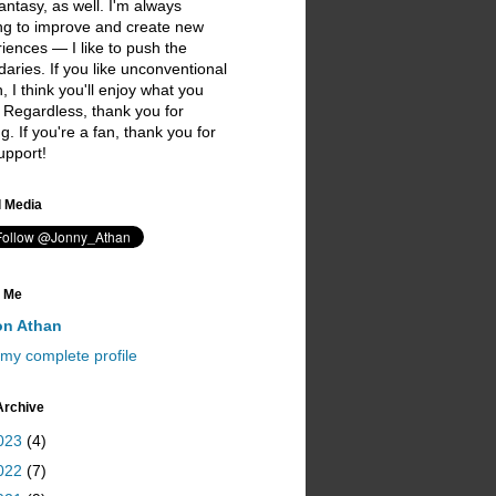
antasy, as well. I'm always
ng to improve and create new
iences — I like to push the
aries. If you like unconventional
on, I think you'll enjoy what you
 Regardless, thank you for
ing. If you're a fan, thank you for
upport!
I love you ;)
l Media
 Me
on Athan
my complete profile
Archive
023
(4)
022
(7)