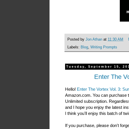
Posted by
Jon Athan
at
11:30 AM
Labels:
Blog
,
Writing Prompts
Tuesday, September 15, 20
Enter The Vo
Hello!
Enter The Vortex Vol. 3: Su
Amazon.com. You can purchase t
Unlimited subscription. Regardless
and I hope you enjoy the latest insta
I think you'll enjoy this batch of t
If you purchase, please don't forg