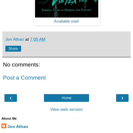
Available now!
Jon Athan
at
7:00 AM
Share
No comments:
Post a Comment
‹
›
Home
View web version
About Me
Jon Athan