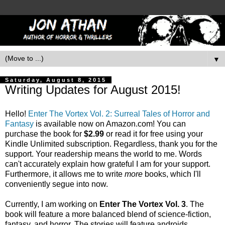
▼
Saturday, August 8, 2015
Writing Updates for August 2015!
Hello!
Enter The Vortex Vol. 2: Surreal Tales of Horror and
Fantasy
is available now on Amazon.com! You can
purchase the book for
$2.99
or read it for free using your
Kindle Unlimited subscription. Regardless, thank you for the
support. Your readership means the world to me. Words
can't accurately explain how grateful I am for your support.
Furthermore, it allows me to write
more
books, which I'll
conveniently segue into now.
Currently, I am working on
Enter The Vortex Vol. 3
. The
book will feature a more balanced blend of science-fiction,
fantasy, and horror. The stories will feature androids,