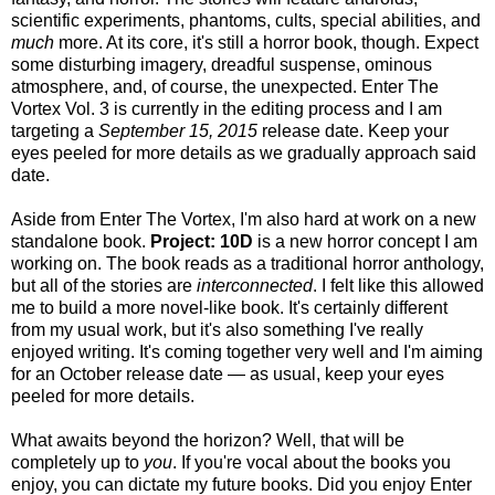
scientific experiments, phantoms, cults, special abilities, and
much
more. At its core, it's still a horror book, though. Expect
some disturbing imagery, dreadful suspense, ominous
atmosphere, and, of course, the unexpected. Enter The
Vortex Vol. 3 is currently in the editing process and I am
targeting a
September 15, 2015
release date. Keep your
eyes peeled for more details as we gradually approach said
date.
Aside from Enter The Vortex, I'm also hard at work on a new
standalone book.
Project: 10D
is a new horror concept I am
working on. The book reads as a traditional horror anthology,
but all of the stories are
interconnected
. I felt like this allowed
me to build a more novel-like book. It's certainly different
from my usual work, but it's also something I've really
enjoyed writing. It's coming together very well and I'm aiming
for an October release date — as usual, keep your eyes
peeled for more details.
What awaits beyond the horizon? Well, that will be
completely up to
you
. If you're vocal about the books you
enjoy, you can dictate my future books. Did you enjoy Enter