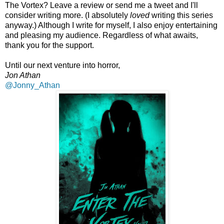
The Vortex? Leave a review or send me a tweet and I'll
consider writing more. (I absolutely
loved
writing this series
anyway.) Although I write for myself, I also enjoy entertaining
and pleasing my audience. Regardless of what awaits,
thank you for the support.
Until our next venture into horror,
Jon Athan
@Jonny_Athan