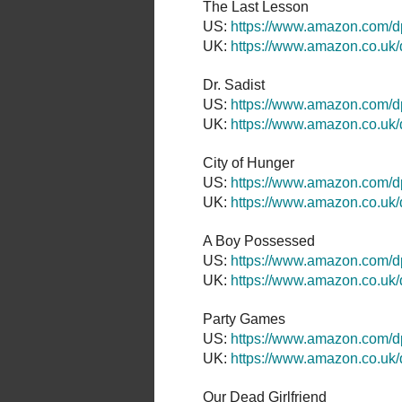
The Last Lesson
US:
https://www.amazon.com/
UK:
https://www.amazon.co.u
Dr. Sadist
US:
https://www.amazon.com
UK:
https://www.amazon.co.
City of Hunger
US:
https://www.amazon.com
UK:
https://www.amazon.co.
A Boy Possessed
US:
https://www.amazon.com/
UK:
https://www.amazon.co.u
Party Games
US:
https://www.amazon.com
UK:
https://www.amazon.co.u
Our Dead Girlfriend