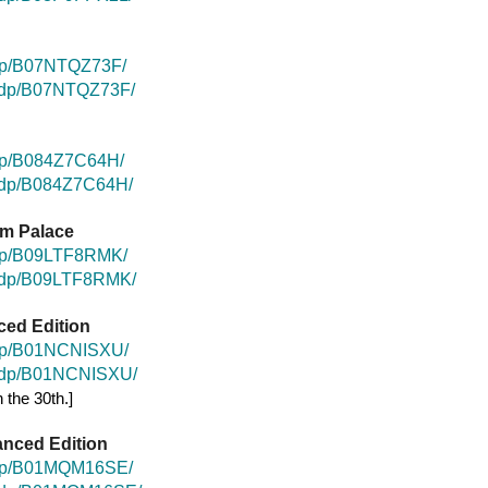
dp/B07NTQZ73F/
k/dp/B07NTQZ73F/
dp/B084Z7C64H/
k/dp/B084Z7C64H/
um Palace
/dp/B09LTF8RMK/
k/dp/B09LTF8RMK/
ced Edition
/dp/B01NCNISXU/
k/dp/B01NCNISXU/
 the 30th.]
anced Edition
/dp/B01MQM16SE/