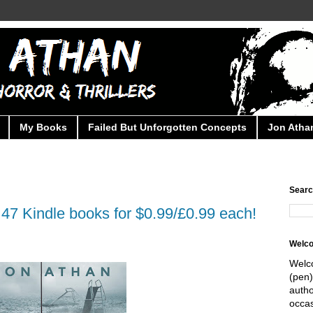
My Books
Failed But Unforgotten Concepts
Jon Athan
Searc
47 Kindle books for $0.99/£0.99 each!
Welc
Welc
(pen)
autho
occas