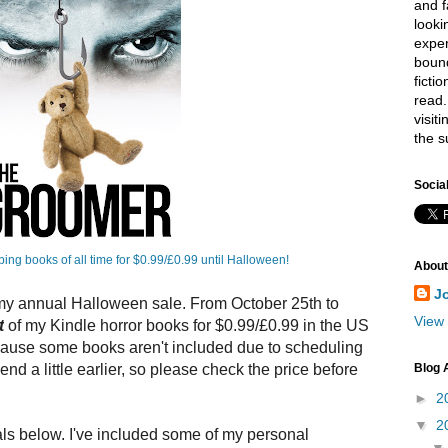
and f
looki
exper
bound
ficti
read.
visit
the s
Socia
bing books of all time for $0.99/£0.99 until Halloween!
About
J
 my annual Halloween sale. From October 25th to
View 
t
of my Kindle horror books for $0.99/£0.99 in the US
cause some books aren't included due to scheduling
Blog 
nd a little earlier, so please check the price before
►
2
▼
2
als below. I've included some of my personal