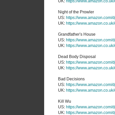
UK:
https://www.amazon.co.u
Night of the Prowler
US:
https://www.amazon.com
UK:
https://www.amazon.co.u
Grandfather's House
US:
https://www.amazon.com/
UK:
https://www.amazon.co.u
Dead Body Disposal
US:
https://www.amazon.com/
UK:
https://www.amazon.co.u
Bad Decisions
US:
https://www.amazon.com
UK:
https://www.amazon.co.u
Kill Wu
US:
https://www.amazon.com/
UK:
https://www.amazon.com/