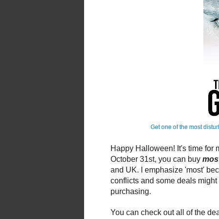
Get one of the most distur
Happy Halloween! It's time for
October 31st, you can buy
mos
and UK. I emphasize 'most' be
conflicts and some deals might e
purchasing.
You can check out all of the de