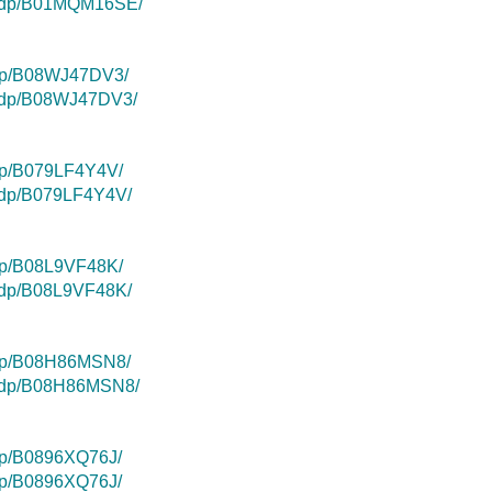
k/dp/B01MQM16SE/
/dp/B08WJ47DV3/
k/dp/B08WJ47DV3/
dp/B079LF4Y4V/
k/dp/B079LF4Y4V/
dp/B08L9VF48K/
k/dp/B08L9VF48K/
/dp/B08H86MSN8/
k/dp/B08H86MSN8/
dp/B0896XQ76J/
dp/B0896XQ76J/