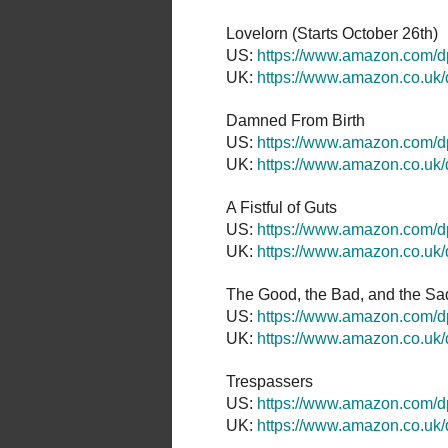
Lovelorn (Starts October 26th)
US:
https://www.amazon.com
UK:
https://www.amazon.co.u
Damned From Birth
US:
https://www.amazon.com/
UK:
https://www.amazon.co.u
A Fistful of Guts
US:
https://www.amazon.com/
UK:
https://www.amazon.co.u
The Good, the Bad, and the Sad
US:
https://www.amazon.com
UK:
https://www.amazon.co.u
Trespassers
US:
https://www.amazon.com
UK:
https://www.amazon.co.