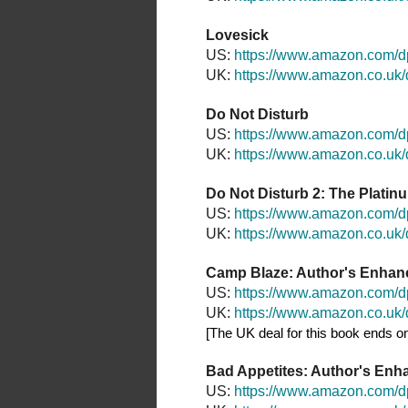
Lovesick
US:
https://www.amazon.com/
UK:
https://www.amazon.co.u
Do Not Disturb
US:
https://www.amazon.com/
UK:
https://www.amazon.co.u
Do Not Disturb 2: The Platin
US:
https://www.amazon.com
UK:
https://www.amazon.co.u
Camp Blaze: Author's Enhan
US:
https://www.amazon.com
UK:
https://www.amazon.co.u
[The UK deal for this book ends on
Bad Appetites: Author's Enh
US:
https://www.amazon.com