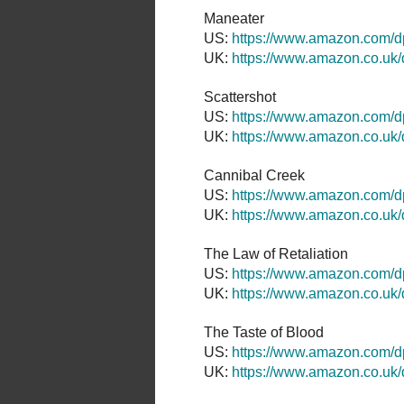
Maneater
US:
https://www.amazon.com
UK:
https://www.amazon.co.u
Scattershot
US:
https://www.amazon.com/
UK:
https://www.amazon.co.u
Cannibal Creek
US:
https://www.amazon.com/
UK:
https://www.amazon.co.u
The Law of Retaliation
US:
https://www.amazon.com
UK:
https://www.amazon.co.u
The Taste of Blood
US:
https://www.amazon.com
UK:
https://www.amazon.co.u