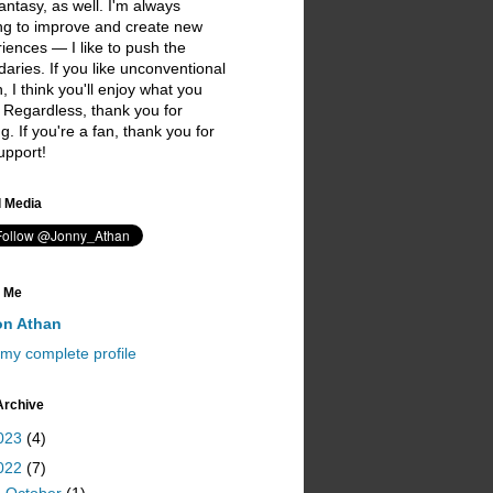
antasy, as well. I'm always
ng to improve and create new
iences — I like to push the
aries. If you like unconventional
on, I think you'll enjoy what you
 Regardless, thank you for
ing. If you're a fan, thank you for
upport!
I love you ;)
l Media
 Me
on Athan
my complete profile
Archive
023
(4)
022
(7)
▼
October
(1)