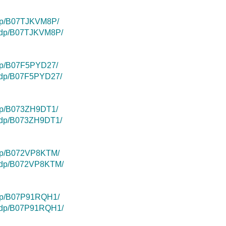
/dp/B07TJKVM8P/
k/dp/B07TJKVM8P/
dp/B07F5PYD27/
k/dp/B07F5PYD27/
dp/B073ZH9DT1/
k/dp/B073ZH9DT1/
/dp/B072VP8KTM/
k/dp/B072VP8KTM/
/dp/B07P91RQH1/
k/dp/B07P91RQH1/