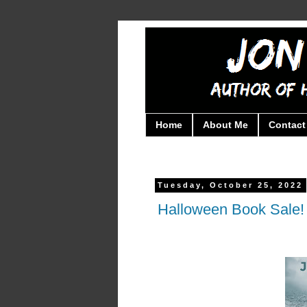
Home
About Me
Contact
Tuesday, October 25, 2022
Halloween Book Sale! 