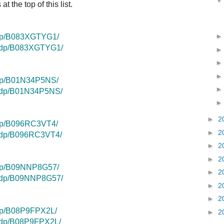
t the top of this list.
/dp/B083XGTYG1/
k/dp/B083XGTYG1/
/dp/B01N34P5NS/
k/dp/B01N34P5NS/
►
2
dp/B096RC3VT4/
►
2
k/dp/B096RC3VT4/
►
2
►
2
/dp/B09NNP8G57/
►
2
k/dp/B09NNP8G57/
►
2
►
2
dp/B08P9FPX2L/
►
2
k/dp/B08P9FPX2L/