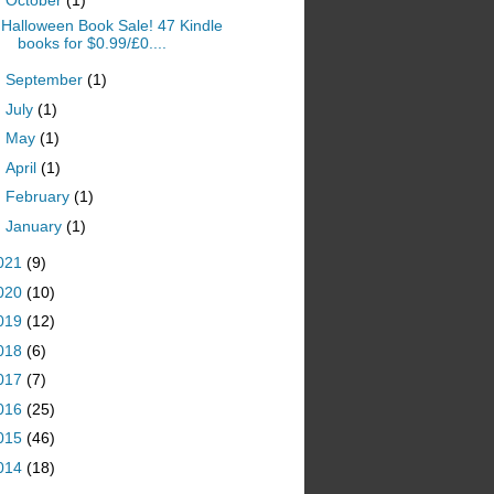
Halloween Book Sale! 47 Kindle
books for $0.99/£0....
►
September
(1)
►
July
(1)
►
May
(1)
►
April
(1)
►
February
(1)
►
January
(1)
021
(9)
020
(10)
019
(12)
018
(6)
017
(7)
016
(25)
015
(46)
014
(18)