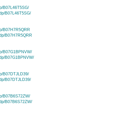
dp/B07L46T5SG/
k/dp/B07L46T5SG/
/dp/B07H7R5QRR
uk/dp/B07H7R5QRR
/dp/B07G1BPNVW/
uk/dp/B07G1BPNVW/
dp/B07DTJLD39/
k/dp/B07DTJLD39/
/dp/B07B6S72ZW/
k/dp/B07B6S72ZW/