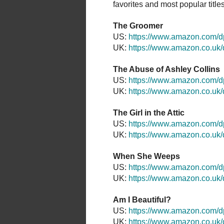
favorites and most popular titles a
The Groomer
US:
https://www.amazon.com
UK:
https://www.amazon.co.u
The Abuse of Ashley Collins
US:
https://www.amazon.com
UK:
https://www.amazon.co.u
The Girl in the Attic
US:
https://www.amazon.com/
UK:
https://www.amazon.co.u
When She Weeps
US:
https://www.amazon.com
UK:
https://www.amazon.co.u
Am I Beautiful?
US:
https://www.amazon.com/
UK:
https://www.amazon.co.u