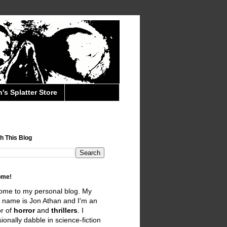
's Splatter Store
h This Blog
ome!
ome to my personal blog. My
 name is Jon Athan and I'm an
r of
horror
and
thrillers
. I
ionally dabble in science-fiction