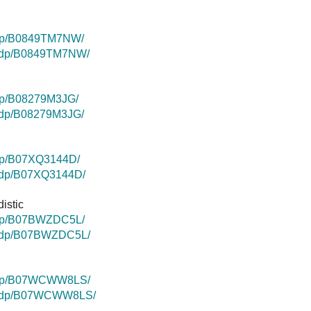
/dp/B0849TM7NW/
k/dp/B0849TM7NW/
dp/B08279M3JG/
k/dp/B08279M3JG/
dp/B07XQ3144D/
k/dp/B07XQ3144D/
istic
/dp/B07BWZDC5L/
k/dp/B07BWZDC5L/
/dp/B07WCWW8LS/
uk/dp/B07WCWW8LS/