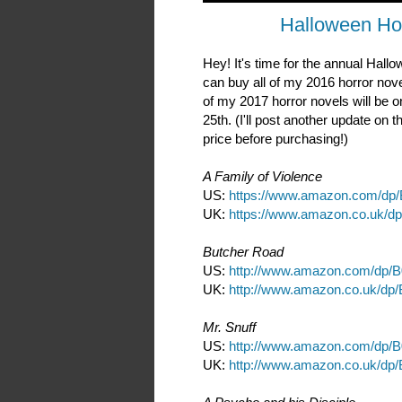
Halloween Ho
Hey! It's time for the annual Hal
can buy all of my 2016 horror nov
of my 2017 horror novels will be o
25th. (I'll post another update on
price before purchasing!)
A Family of Violence
US:
https://www.amazon.com/dp
UK:
https://www.amazon.co.uk/d
Butcher Road
US:
http://www.amazon.com/dp/
UK:
http://www.amazon.co.uk/dp
Mr. Snuff
US:
http://www.amazon.com/dp
UK:
http://www.amazon.co.uk/d