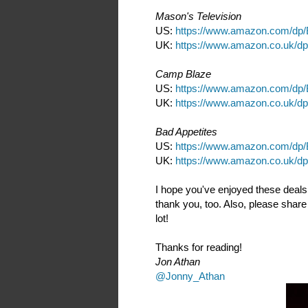
Mason's Television
US:
https://www.amazon.com/d
UK:
https://www.amazon.co.uk/
Camp Blaze
US:
https://www.amazon.com/d
UK:
https://www.amazon.co.uk/
Bad Appetites
US:
https://www.amazon.com/d
UK:
https://www.amazon.co.uk/
I hope you've enjoyed these deals
thank you, too. Also, please share 
lot!
Thanks for reading!
Jon Athan
@Jonny_Athan