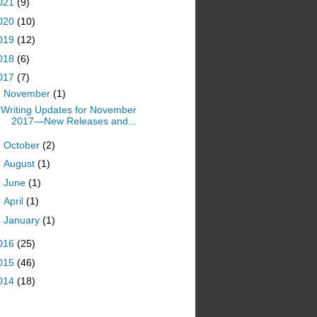
021
(9)
020
(10)
019
(12)
018
(6)
017
(7)
▼
November
(1)
Writing Updates for November
2017—New Releases and...
►
October
(2)
►
August
(1)
►
June
(1)
►
April
(1)
►
January
(1)
016
(25)
015
(46)
014
(18)