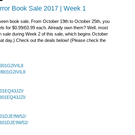
rror Book Sale 2017 | Week 1
loween book sale. From October 19th to October 25th, you
els for $0.99/£0.99 each. Already own them? Well, most
n sale during Week 2 of this sale, which begins October
 that day.) Check out the deals below! (Please check the
/B01G2IVIL8
p/B01G2IVIL8
B01EQ43JZI/
/B01EQ43JZI/
/B01DJE9W52/
p/B01DJE9W52/