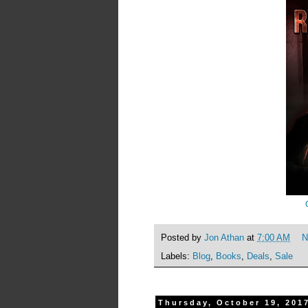
Posted by
Jon Athan
at
7:00 AM
N
Labels:
Blog
,
Books
,
Deals
,
Sale
Thursday, October 19, 201