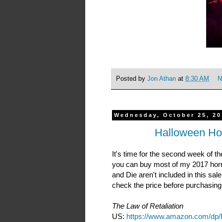
Posted by
Jon Athan
at
8:30 AM
N
Wednesday, October 25, 20
Halloween Ho
It's time for the second week of 
you can buy most of my 2017 horro
and Die aren't included in this sal
check the price before purchasing
The Law of Retaliation
US:
https://www.amazon.com/d