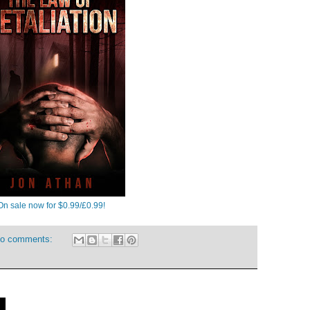
On sale now for $0.99/£0.99!
o comments:
7