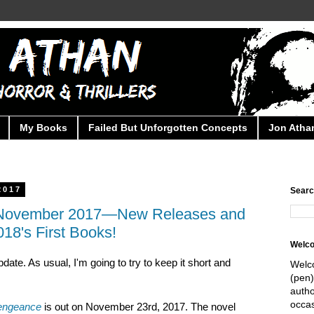
My Books
Failed But Unforgotten Concepts
Jon Athan
2017
Searc
r November 2017—New Releases and
018's First Books!
Welc
pdate. As usual, I'm going to try to keep it short and
Welc
(pen)
autho
occas
engeance
is out on November 23rd, 2017. The novel