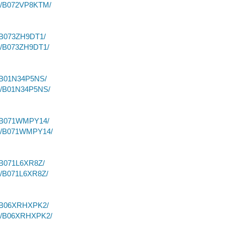
dp/B072VP8KTM/
/B073ZH9DT1/
dp/B073ZH9DT1/
p/B01N34P5NS/
dp/B01N34P5NS/
p/B071WMPY14/
dp/B071WMPY14/
/B071L6XR8Z/
p/B071L6XR8Z/
p/B06XRHXPK2/
dp/B06XRHXPK2/