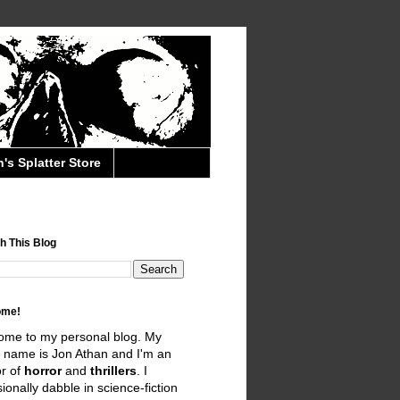
's Splatter Store
h This Blog
ome!
ome to my personal blog. My
 name is Jon Athan and I'm an
r of
horror
and
thrillers
. I
ionally dabble in science-fiction