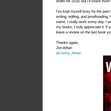
drafts for 2018, but I'll share mor
I've kept myself busy for the pas
writing, editing, and proofreading
same. I really work
every
day. I a
my books. I truly appreciate it. If
leave a review on the last book yo
Thanks again,
Jon Athan
@Jonny_Athan