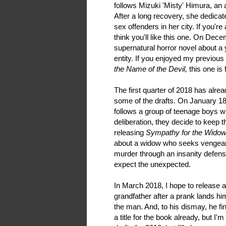
follows Mizuki 'Misty' Himura, an a
After a long recovery, she dedicat
sex offenders in her city. If you're
think you'll like this one. On Dece
supernatural horror novel about 
entity. If you enjoyed my previous
the Name of the Devil,
this one is 
The first quarter of 2018 has alrea
some of the drafts. On January 18t
follows a group of teenage boys w
deliberation, they decide to keep t
releasing
Sympathy for the Widow
about a widow who seeks vengean
murder through an insanity defense
expect the unexpected.
In March 2018, I hope to release a
grandfather after a prank lands hi
the man. And, to his dismay, he fin
a title for the book already, but I'm