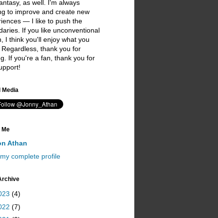
antasy, as well. I'm always
ng to improve and create new
iences — I like to push the
aries. If you like unconventional
on, I think you'll enjoy what you
 Regardless, thank you for
ing. If you're a fan, thank you for
upport!
I love you ;)
l Media
 Me
on Athan
my complete profile
Archive
023
(4)
022
(7)