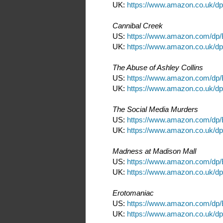
UK:
https://www.amazon.co.uk/
Cannibal Creek
US:
https://www.amazon.com/dp
UK:
https://www.amazon.co.uk/
The Abuse of Ashley Collins
US:
https://www.amazon.com/d
UK:
https://www.amazon.co.uk/
The Social Media Murders
US:
https://www.amazon.com/d
UK:
https://www.amazon.co.uk/
Madness at Madison Mall
US:
https://www.amazon.com/dp
UK:
https://www.amazon.co.uk/d
Erotomaniac
US:
https://www.amazon.com/d
UK:
https://www.amazon.co.uk/