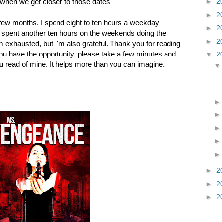
e when we get closer to those dates.
►
2
►
2
t few months. I spend eight to ten hours a weekday
►
2
. I spent another ten hours on the weekends doing the
►
2
m exhausted, but I'm also grateful. Thank you for reading
 you have the opportunity, please take a few minutes and
▼
2
u read of mine. It helps more than you can imagine.
►
2
►
2
►
2