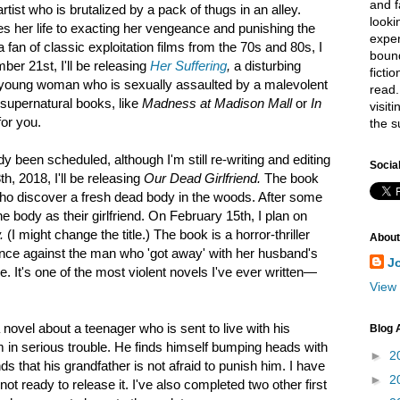
and f
rtist who is brutalized by a pack of thugs in an alley.
looki
es her life to exacting her vengeance and punishing the
exper
 a fan of classic exploitation films from the 70s and 80s, I
bound
mber 21st, I'll be releasing
Her Suffering
,
a disturbing
ficti
a young woman who is sexually assaulted by a malevolent
read.
 supernatural books, like
Madness at Madison Mall
or
In
visit
for you.
the s
dy been scheduled, although I'm still re-writing and editing
Socia
h, 2018, I'll be releasing
Our Dead Girlfriend.
The book
ho discover a fresh dead body in the woods. After some
he body as their girlfriend. On February 15th, I plan on
.
(I might change the title.) The book is a horror-thriller
About
ce against the man who 'got away' with her husband's
J
. It's one of the most violent novels I've ever written—
View 
 novel about a teenager who is sent to live with his
Blog 
m in serious trouble. He finds himself bumping heads with
►
2
ds that his grandfather is not afraid to punish him. I have
►
2
 not ready to release it. I've also completed two other first