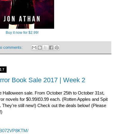
Buy it now for $2.99!
o comments:
17
rror Book Sale 2017 | Week 2
the Halloween sale. From October 25th to October 31st,
r novels for $0.99/£0.99 each. (Rotten Apples and Spit
e. They're still new!) Check out the deals below! (Please
!)
p/B072VP8KTM/