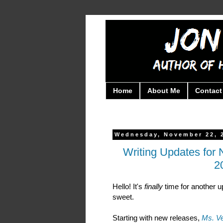
Home
About Me
Contact
Wednesday, November 22, 
Writing Updates fo
2
Hello! It's
finally
time for another u
sweet.
Starting with new releases,
Ms. V