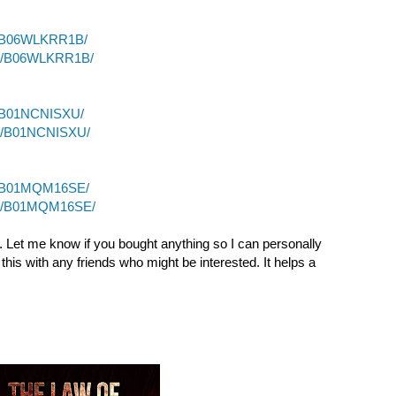
p/B06WLKRR1B/
dp/B06WLKRR1B/
p/B01NCNISXU/
dp/B01NCNISXU/
p/B01MQM16SE/
dp/B01MQM16SE/
. Let me know if you bought anything so I can personally
this with any friends who might be interested. It helps a