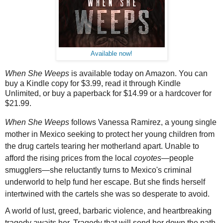
Available now!
When
She
Weeps
is available today on Amazon. You can
buy a Kindle copy for $3.99, read it through Kindle
Unlimited, or buy a paperback for $14.99 or a hardcover for
$21.99.
When
She
Weeps
follows Vanessa Ramirez, a young single
mother in Mexico seeking to protect her young children from
the drug cartels tearing her motherland apart. Unable to
afford the rising prices from the local
coyotes
—people
smugglers—
she
reluctantly turns to Mexico's criminal
underworld to help fund her escape. But
she
finds herself
intertwined with the cartels
she
was so desperate to avoid.
A world of lust, greed, barbaric violence, and heartbreaking
tragedy awaits her. Tragedy that will send her down the path