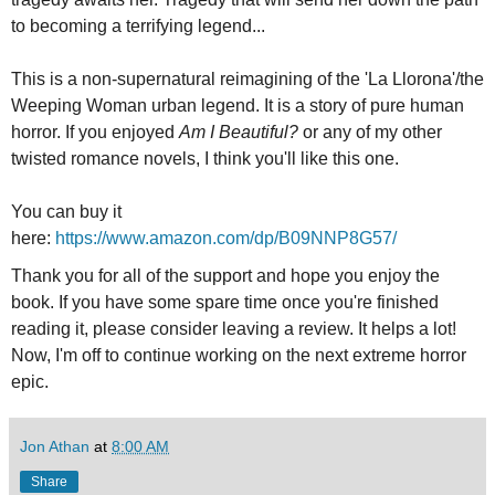
to becoming a terrifying legend...
This is a non-supernatural reimagining of the 'La Llorona'/the
Weeping Woman urban legend. It is a story of pure human
horror. If you enjoyed
Am I Beautiful?
or any of my other
twisted romance novels, I think you'll like this one.
You can buy it
here:
https://www.amazon.com/dp/B09NNP8G57/
Thank you for all of the support and hope you enjoy the
book. If you have some spare time once you're finished
reading it, please consider leaving a review. It helps a lot!
Now, I'm off to continue working on the next extreme horror
epic.
Jon Athan
at
8:00 AM
Share