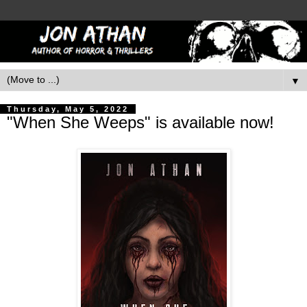
▼
Thursday, May 5, 2022
"When She Weeps" is available now!