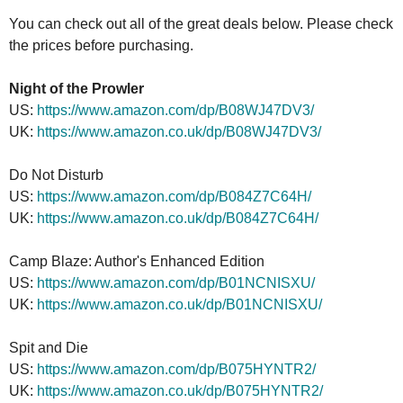
You can check out all of the great deals below. Please check
the prices before purchasing.
Night of the Prowler
US:
https://www.amazon.com/dp/B08WJ47DV3/
UK:
https://www.amazon.co.uk/dp/B08WJ47DV3/
Do Not Disturb
US:
https://www.amazon.com/dp/B084Z7C64H/
UK:
https://www.amazon.co.uk/dp/B084Z7C64H/
Camp Blaze: Author's Enhanced Edition
US:
https://www.amazon.com/dp/B01NCNISXU/
UK:
https://www.amazon.co.uk/dp/B01NCNISXU/
Spit and Die
US:
https://www.amazon.com/dp/B075HYNTR2/
UK:
https://www.amazon.co.uk/dp/B075HYNTR2/