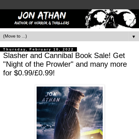
▼
Thursday, February 10, 2022
Slasher and Cannibal Book Sale! Get
"Night of the Prowler" and many more
for $0.99/£0.99!