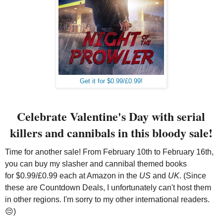
Get it for $0.99/£0.99!
Celebrate Valentine's Day with serial
killers and cannibals in this bloody sale!
Time for another sale! From February 10th to February 16th,
you can buy my slasher and cannibal themed books
for $0.99/£0.99 each at Amazon in the
US
and
UK
. (Since
these are Countdown Deals, I unfortunately can't host them
in other regions. I'm sorry to my other international readers.
😔)