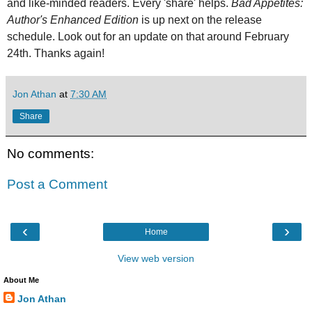
and like-minded readers. Every 'share' helps.
Bad Appetites:
Author's Enhanced Edition
is up next on the release
schedule. Look out for an update on that around February
24th. Thanks again!
Jon Athan
at
7:30 AM
Share
No comments:
Post a Comment
‹
›
Home
View web version
About Me
Jon Athan