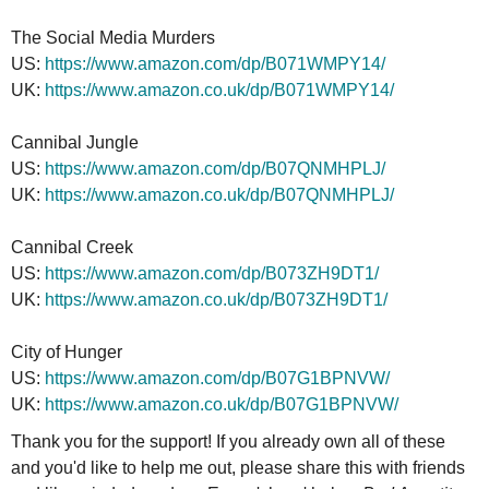
The Social Media Murders
US:
https://www.amazon.com/dp/B071WMPY14/
UK:
https://www.amazon.co.uk/dp/B071WMPY14/
Cannibal Jungle
US:
https://www.amazon.com/dp/B07QNMHPLJ/
UK:
https://www.amazon.co.uk/dp/B07QNMHPLJ/
Cannibal Creek
US:
https://www.amazon.com/dp/B073ZH9DT1/
UK:
https://www.amazon.co.uk/dp/B073ZH9DT1/
City of Hunger
US:
https://www.amazon.com/dp/B07G1BPNVW/
UK:
https://www.amazon.co.uk/dp/B07G1BPNVW/
Thank you for the support! If you already own all of these
and you'd like to help me out, please share this with friends