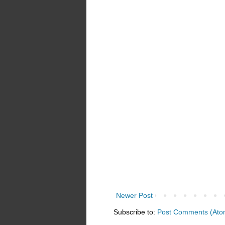
Newer Post
Subscribe to:
Post Comments (Ato