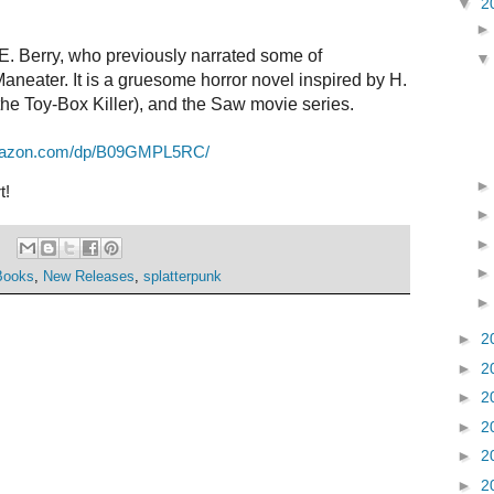
▼
2
 E. Berry, who previously narrated some of
neater. It is a gruesome horror novel inspired by H.
the
To
y-Box Killer), and
the
Saw movie series.
mazon.com/dp/B09GMPL5RC/
t!
Books
,
New Releases
,
splatterpunk
►
2
►
2
►
2
►
2
►
2
►
2