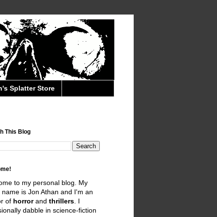
's Splatter Store
h This Blog
ome!
ome to my personal blog. My
 name is Jon Athan and I'm an
r of
horror
and
thrillers
. I
ionally dabble in science-fiction