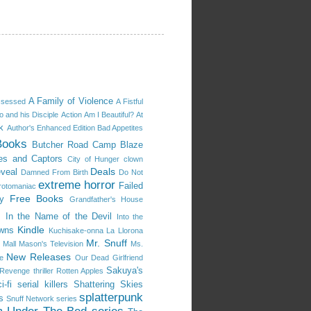
A Family of Violence
ssessed
A Fistful
 and his Disciple
Action
Am I Beautiful?
At
k
Author's Enhanced Edition
Bad Appetites
Books
Butcher Road
Camp Blaze
es and Captors
City of Hunger
clown
Deals
eveal
Damned From Birth
Do Not
extreme horror
Failed
rotomaniac
Free Books
y
Grandfather's House
s
In the Name of the Devil
Into the
Kindle
owns
Kuchisake-onna
La Llorona
Mr. Snuff
 Mall
Mason's Television
Ms.
New Releases
e
Our Dead Girlfriend
Sakuya's
Revenge thriller
Rotten Apples
i-fi
serial killers
Shattering Skies
splatterpunk
s
Snuff Network series