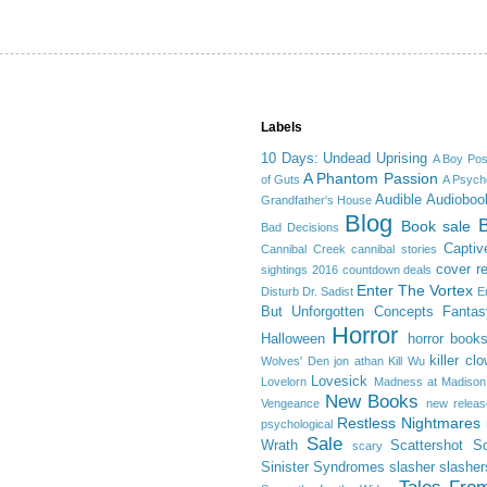
Labels
10 Days: Undead Uprising
A Boy Po
A Phantom Passion
of Guts
A Psycho
Audible
Audioboo
Grandfather's House
Blog
Book sale
Bad Decisions
Captiv
Cannibal Creek
cannibal stories
cover r
sightings 2016
countdown deals
Enter The Vortex
Disturb
Dr. Sadist
E
But Unforgotten Concepts
Fantas
Horror
Halloween
horror book
killer cl
Wolves' Den
jon athan
Kill Wu
Lovesick
Lovelorn
Madness at Madison
New Books
Vengeance
new releas
Restless Nightmares
psychological
Sale
Wrath
Scattershot
Sc
scary
Sinister Syndromes
slasher
slasher