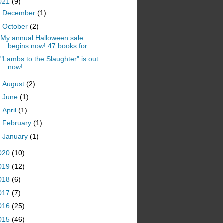
021
(9)
►
December
(1)
▼
October
(2)
My annual Halloween sale
begins now! 47 books for ...
"Lambs to the Slaughter" is out
now!
►
August
(2)
►
June
(1)
►
April
(1)
►
February
(1)
►
January
(1)
020
(10)
019
(12)
018
(6)
017
(7)
016
(25)
015
(46)