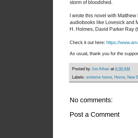
storm of bloodshed.
I wrote this novel with Matthew
audiobooks like Lovesick and Ma
H. Holmes, David Parker Ray (
Check it out here:
https://www.a
As usual, thank you for the suppor
Posted by
Jon Athan
at
6:00 AM
Labels:
extreme horror
,
Horror
,
New 
No comments:
Post a Comment