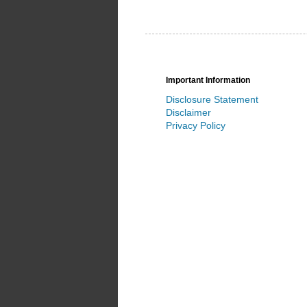
Important Information
Disclosure Statement
Disclaimer
Privacy Policy