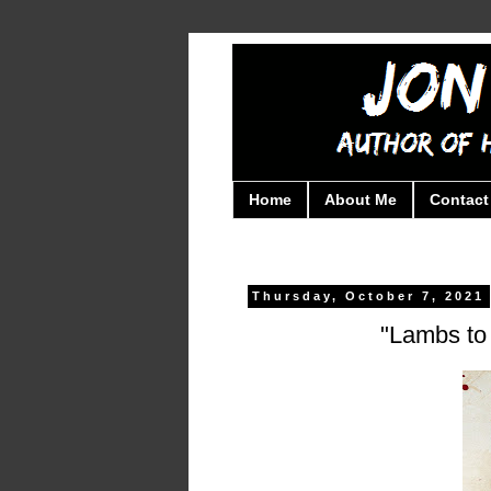
Home
About Me
Contact
Thursday, October 7, 2021
"Lambs to 