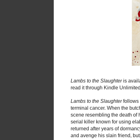
Lambs
to
the
Slaughter
is avai
read it through Kindle Unlimite
Lambs
to
the
Slaughter
follows
terminal cancer. When
the
butch
scene resembling
the
death of 
serial killer known for using el
returned after years of dormanc
and avenge his slain friend, but