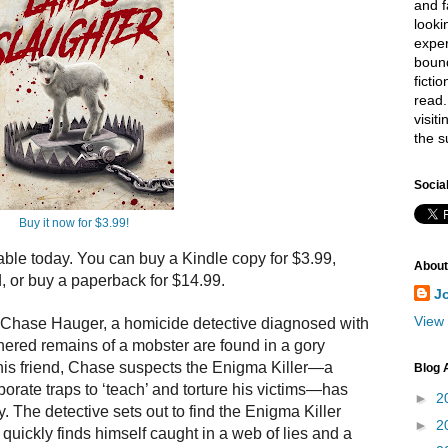
and f
looki
exper
bound
ficti
read.
visit
the s
Socia
Buy it now for $3.99!
lable
to
day. You can buy a Kindle copy for $3.99,
About
d, or buy a paperback for $14.99.
J
View 
 Chase Hauger, a homicide detective diagnosed with
ered remains of a mobster are found in a gory
his friend, Chase suspects
the
Enigma Killer—a
Blog 
aborate traps
to
‘teach’ and
to
rture his victims—has
►
2
y.
The
detective sets out
to
find
the
Enigma Killer
►
2
 quickly finds himself caught in a web of lies and a