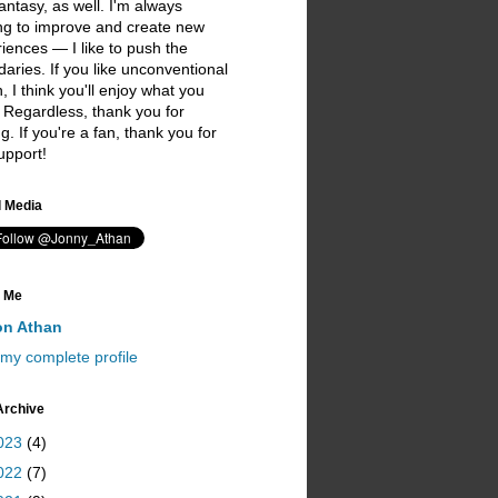
antasy, as well. I'm always
ng to improve and create new
iences — I like to push the
aries. If you like unconventional
on, I think you'll enjoy what you
 Regardless, thank you for
ing. If you're a fan, thank you for
upport!
I love you ;)
l Media
 Me
on Athan
my complete profile
Archive
023
(4)
022
(7)