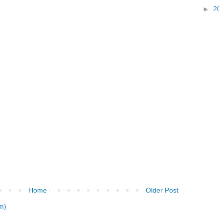
►
2
Home
Older Post
m)