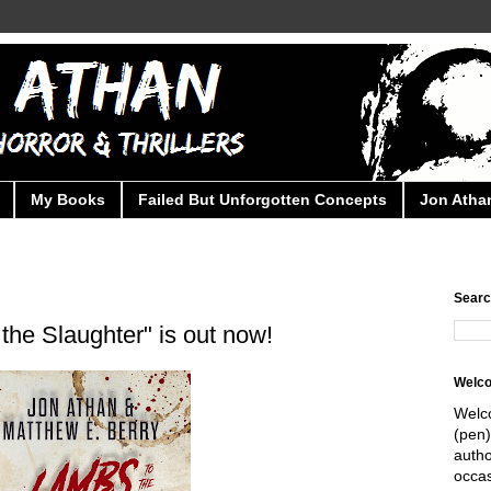
My Books
Failed But Unforgotten Concepts
Jon Athan
Searc
the Slaughter" is out now!
Welc
Welc
(pen)
autho
occas