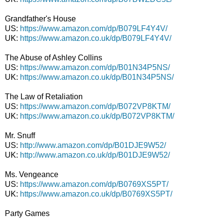
Grandfather's House
US:
https://www.amazon.com/dp/B079LF4Y4V/
UK:
https://www.amazon.co.uk/dp/B079LF4Y4V/
The Abuse of Ashley Collins
US:
https://www.amazon.com/dp/B01N34P5NS/
UK:
https://www.amazon.co.uk/dp/B01N34P5NS/
The Law of Retaliation
US:
https://www.amazon.com/dp/B072VP8KTM/
UK:
https://www.amazon.co.uk/dp/B072VP8KTM/
Mr. Snuff
US:
http://www.amazon.com/dp/B01DJE9W52/
UK:
http://www.amazon.co.uk/dp/B01DJE9W52/
Ms. Vengeance
US:
https://www.amazon.com/dp/B0769XS5PT/
UK:
https://www.amazon.co.uk/dp/B0769XS5PT/
Party Games