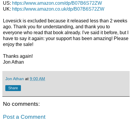
US:
https://www.amazon.com/dp/B07B6S72ZW
UK:
https://www.amazon.co.uk/dp/B07B6S72ZW
Lovesick is excluded because it released less than 2 weeks
ago. Thank you for understanding, and thank you to
everyone who read that book already. I've said it before, but I
have to say it again: your support has been amazing! Please
enjoy the sale!
Thanks again!
Jon Athan
Jon Athan
at
9:00 AM
Share
No comments:
Post a Comment