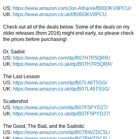
US:
https://www.amazon.com/Jon-Athan/e/B00OKV8PCU/
UK:
https://www.amazon.co.uk/l/B00OKV8PCU
Check out all of the deals below. Some of the deals on my
older releases (from 2016) might end early, so please check
the prices before purchasing!
Dr. Sadist
US:
https://www.amazon.com/dp/B07H7R5QRR/
UK:
https://www.amazon.co.uk/dp/B07H7R5QRR/
The Last Lesson
US:
https://www.amazon.com/dp/B07L46T5SG/
UK:
https://www.amazon.co.uk/dp/B07L46T5SG/
Scattershot
US:
https://www.amazon.com/dp/B07F5PYD27/
UK:
https://www.amazon.co.uk/dp/B07F5PYD27/
The Good, The Bad, and the Sadistic
US:
https://www.amazon.com/dp/B07BWZDC5L/
UK:
https://www.amazon.com/dp/B07BWZDC5L/