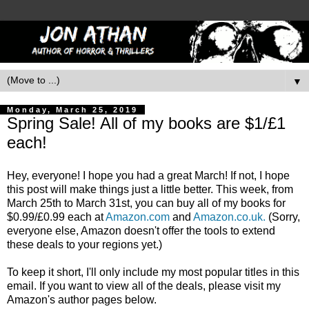
▼
Monday, March 25, 2019
Spring Sale! All of my books are $1/£1
each!
Hey, everyone! I hope you had a great March! If not, I hope
this post will make things just a little better. This week, from
March 25th to March 31st, you can buy all of my books for
$0.99/£0.99 each at
Amazon.com
and
Amazon.co.uk.
(Sorry,
everyone else, Amazon doesn't offer the tools to extend
these deals to your regions yet.)
To keep it short, I'll only include my most popular titles in this
email. If you want to view all of the deals, please visit my
Amazon's author pages below.