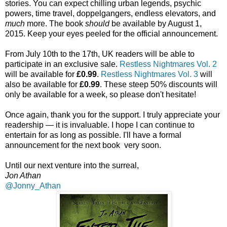
stories. You can expect chilling urban legends, psychic
powers, time travel, doppelgangers, endless elevators, and
much
more. The book
should
be available by August 1,
2015. Keep your eyes peeled for the official announcement.
From July 10th to the 17th, UK readers will be able to
participate in an exclusive sale.
Restless Nightmares Vol. 2
will be available for
£0.99
.
Restless Nightmares Vol. 3
will
also be available for
£0.99
. These steep 50% discounts will
only be available for a week, so please don't hesitate!
Once again, thank you for the support. I truly appreciate your
readership — it is invaluable. I hope I can continue to
entertain for as long as possible. I'll have a formal
announcement for the next book very soon.
Until our next venture into the surreal,
Jon Athan
@Jonny_Athan