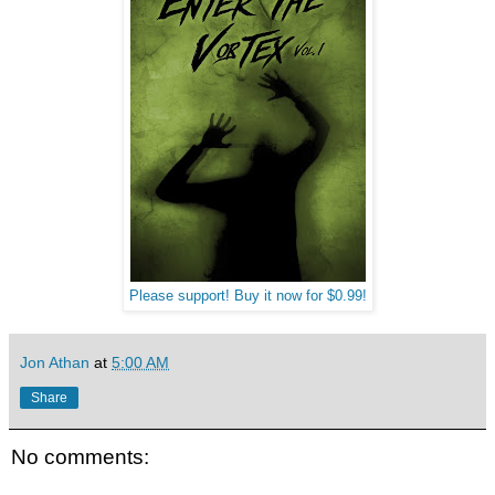
Please support! Buy it now for $0.99!
Jon Athan
at
5:00 AM
Share
No comments: