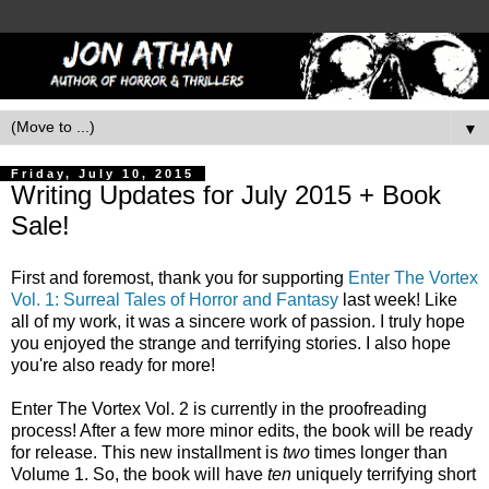
▼
Friday, July 10, 2015
Writing Updates for July 2015 + Book
Sale!
First and foremost, thank you for supporting
Enter The Vortex
Vol. 1: Surreal Tales of Horror and Fantasy
last week! Like
all of my work, it was a sincere work of passion. I truly hope
you enjoyed the strange and terrifying stories. I also hope
you're also ready for more!
Enter The Vortex Vol. 2 is currently in the proofreading
process! After a few more minor edits, the book will be ready
for release. This new installment is
two
times longer than
Volume 1. So, the book will have
ten
uniquely terrifying short